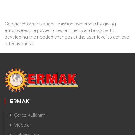
Generates organizational mission ownership by giving
employees the power to recommend and assist with
developing the needed changes at the user-level to achieve
effectiveness.
ERMAK
Çerez Kullanımı
Videolar