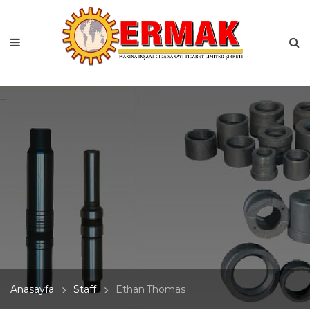
Anasayfa
Staff
Ethan Thomas