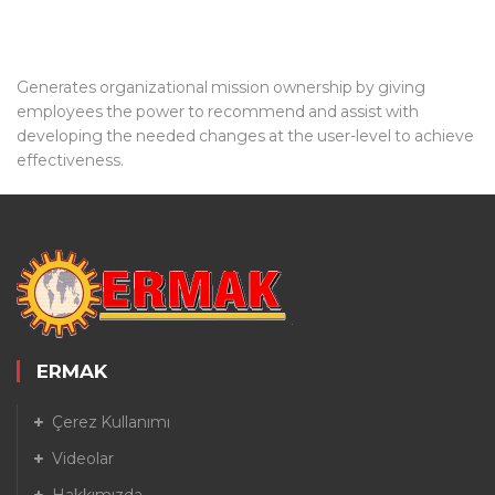
Generates organizational mission ownership by giving
employees the power to recommend and assist with
developing the needed changes at the user-level to achieve
effectiveness.
ERMAK
Çerez Kullanımı
Videolar