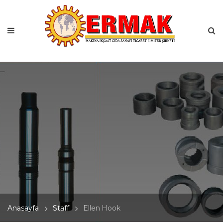
Anasayfa
Staff
Ellen Hook